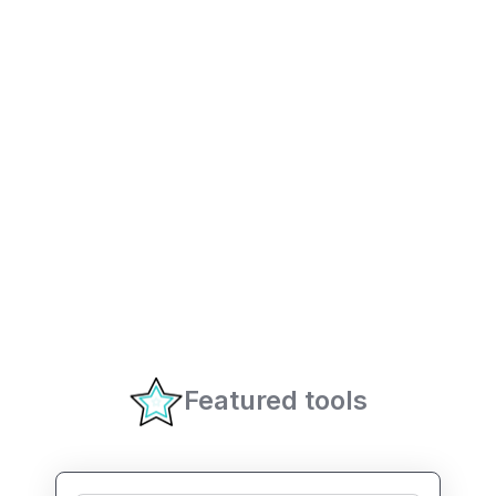
Featured tools