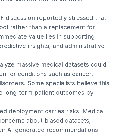
SF discussion reportedly stressed that
ool rather than a replacement for
immediate value lies in supporting
predictive insights, and administrative
 analyze massive medical datasets could
ion for conditions such as cancer,
isorders. Some specialists believe this
e long-term patient outcomes by
d deployment carries risks. Medical
 concerns about biased datasets,
when AI-generated recommendations