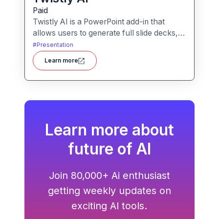
Paid
Twistly AI is a PowerPoint add-in that
allows users to generate full slide decks,
improve existing presentations, and
#
Presentation
convert various content types into polished
Learn more
slides directly within Microsoft
PowerPoint.It streamlines presentation
creation using AI-powered text analysis,
image generation and content conversion.
Learn more about
future of AI
Join 80,000+ Ai enthusiast
getting weekly updates on
exciting AI tools.