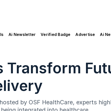
ls
Ai Newsletter
Verified Badge
Advertise
Ai N
s Transform Fut
livery
 hosted by OSF HealthCare, experts high
 being integrated into healthcare.