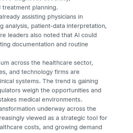
d treatment planning.
already assisting physicians in
g analysis, patient-data interpretation,
re leaders also noted that AI could
ting documentation and routine
um across the healthcare sector,
s, and technology firms are
nical systems. The trend is gaining
gulators weigh the opportunities and
h-stakes medical environments.
ransformation underway across the
reasingly viewed as a strategic tool for
ealthcare costs, and growing demand