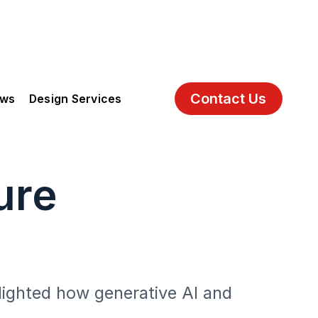
Contact Us
ews
Design Services
ure
lighted how generative AI and