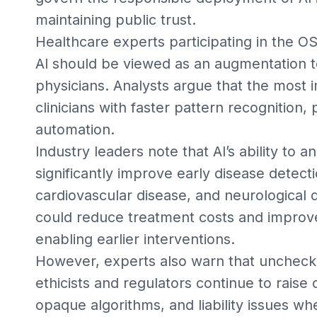
maintaining public trust.
Healthcare experts participating in the O
AI should be viewed as an augmentation t
physicians. Analysts argue that the most 
clinicians with faster pattern recognition, 
automation.
Industry leaders note that AI’s ability to
significantly improve early disease detect
cardiovascular disease, and neurological d
could reduce treatment costs and improv
enabling earlier interventions.
However, experts also warn that unchecke
ethicists and regulators continue to raise
opaque algorithms, and liability issues 