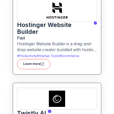
Hostinger Website
Builder
Paid
Hostinger Website Builder is a drag-and-
drop website creator bundled with hosting
and AI-powered tools, designed for
#
Productivity
#
Startup Tools
#
Ecommerce
businesses, blogs and small shops with
Learn more
minimal technical effort.It makes launching
a site fast and affordable, with templates,
responsive design and built-in hosting all in
one.
Twistly AI