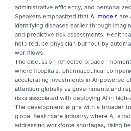
administrative efficiency, and personalize
Speakers emphasized that
AI models
are 
identifying diseases earlier through imagin
and predictive risk assessments. Healthca
help reduce physician burnout by automa
workflows.
The discussion reflected broader moment
where hospitals, pharmaceutical companie
accelerating investments in AI-powered cli
attention globally as governments and re
risks associated with deploying AI in hig
The development aligns with a broader t
global healthcare industry, where AI is inc
addressing workforce shortages, rising h