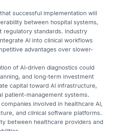
that successful implementation will
perability between hospital systems,
 regulatory standards. Industry
integrate AI into clinical workflows
mpetitive advantages over slower-
tion of AI-driven diagnostics could
planning, and long-term investment
ate capital toward AI infrastructure,
tal patient-management systems.
 companies involved in healthcare AI,
ure, and clinical software platforms.
vity between healthcare providers and
ilities.