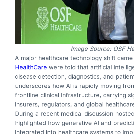
Image Source: OSF H
A major healthcare technology shift came 
HealthCare
were told that artificial intel
disease detection, diagnostics, and patie
underscores how AI is rapidly moving fro
frontline clinical infrastructure, carrying si
insurers, regulators, and global healthcar
During a recent medical discussion hoste
highlighted how generative AI and predicti
integrated into healthcare systems to imp