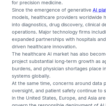
for precision medicine.
Since the emergence of generative
AI pl
models, healthcare providers worldwide hav
into diagnostics, drug discovery, clinical 
operations. Major technology firms includ
expanded partnerships with hospitals and
driven healthcare innovation.
The healthcare AI market has also become
project substantial long-term growth as a
burdens, and physician shortages place i
systems globally.
At the same time, concerns around data pr
oversight, and patient safety continue t
in the United States, Europe, and Asia ar
govern the responsible deployment of AI i