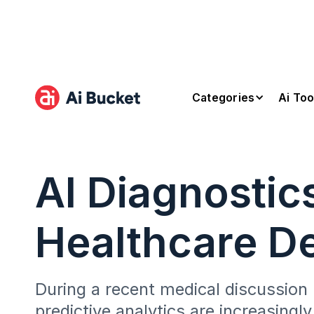
Categories
Ai Too
AI Diagnostic
Healthcare De
During a recent medical discussion
predictive analytics are increasingly