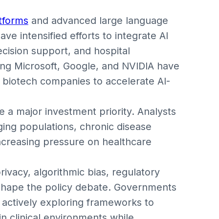
atforms
and advanced large language
e intensified efforts to integrate AI
decision support, and hospital
ing Microsoft, Google, and NVIDIA have
 biotech companies to accelerate AI-
 a major investment priority. Analysts
ging populations, chronic disease
ncreasing pressure on healthcare
ivacy, algorithmic bias, regulatory
o shape the policy debate. Governments
e actively exploring frameworks to
n clinical environments while