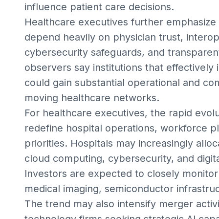
influence patient care decisions.
Healthcare executives further emphasize 
depend heavily on physician trust, intero
cybersecurity safeguards, and transparent
observers say institutions that effectively 
could gain substantial operational and co
moving healthcare networks.
For healthcare executives, the rapid evolu
redefine hospital operations, workforce 
priorities. Hospitals may increasingly alloc
cloud computing, cybersecurity, and digi
Investors are expected to closely monitor
medical imaging, semiconductor infrastruct
The trend may also intensify merger acti
technology firms seeking strategic AI capab