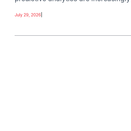
July 29, 2026
|