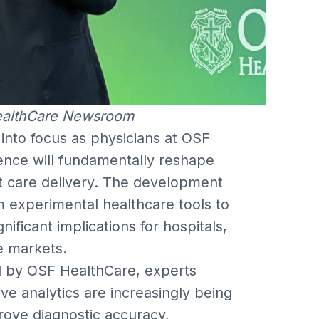
ealthCare Newsroom
into focus as physicians at OSF
ligence will fundamentally reshape
nt care delivery. The development
m experimental healthcare tools to
gnificant implications for hospitals,
e markets.
d by OSF HealthCare, experts
ve analytics are increasingly being
rove diagnostic accuracy,