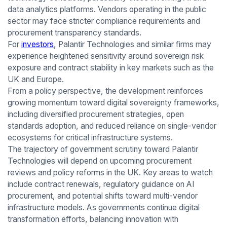
data analytics platforms. Vendors operating in the public
sector may face stricter compliance requirements and
procurement transparency standards.
For
investors
, Palantir Technologies and similar firms may
experience heightened sensitivity around sovereign risk
exposure and contract stability in key markets such as the
UK and Europe.
From a policy perspective, the development reinforces
growing momentum toward digital sovereignty frameworks,
including diversified procurement strategies, open
standards adoption, and reduced reliance on single-vendor
ecosystems for critical infrastructure systems.
The trajectory of government scrutiny toward Palantir
Technologies will depend on upcoming procurement
reviews and policy reforms in the UK. Key areas to watch
include contract renewals, regulatory guidance on AI
procurement, and potential shifts toward multi-vendor
infrastructure models. As governments continue digital
transformation efforts, balancing innovation with