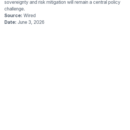
sovereignty and risk mitigation will remain a central policy
challenge.
Source:
Wired
Date:
June 3, 2026