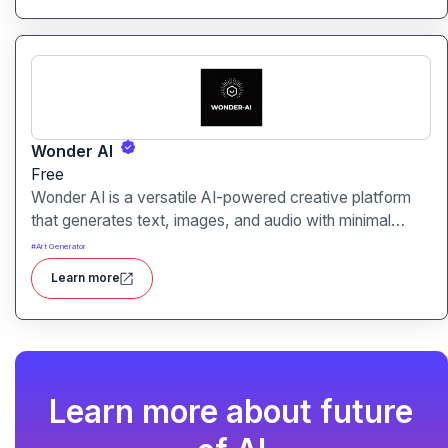
Wonder AI
Free
Wonder AI is a versatile AI-powered creative platform
that generates text, images, and audio with minimal
input, designed for fast storytelling, visual creation, and
#
Art Generator
audio content generation
Learn more
Learn more about future