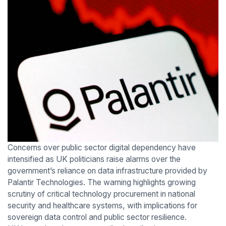
Concerns over public sector digital dependency have
intensified as UK politicians raise alarms over the
government’s reliance on data infrastructure provided by
Palantir Technologies. The warning highlights growing
scrutiny of critical technology procurement in national
security and healthcare systems, with implications for
sovereign data control and public sector resilience.