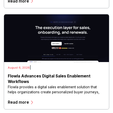
Read more
and scalable infrastructure.
|
August 6, 2026
Flowla Advances Digital Sales Enablement
Workflows
Flowla provides a digital sales enablement solution that
helps organizations create personalized buyer journeys,
interactive sales materials, and collaborative customer
Read more
experiences.