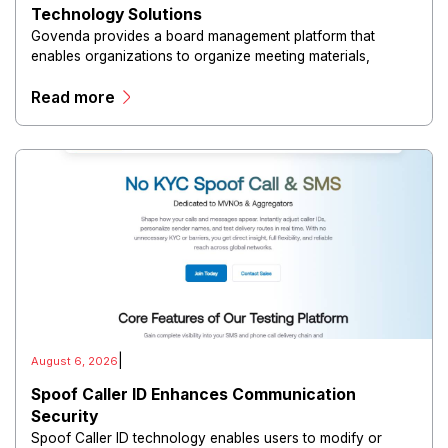
Technology Solutions
Govenda provides a board management platform that
enables organizations to organize meeting materials,
distribute confidential information, collaborate with
Read more
directors, and maintain governance workflows digitally.
|
August 6, 2026
Spoof Caller ID Enhances Communication
Security
Spoof Caller ID technology enables users to modify or