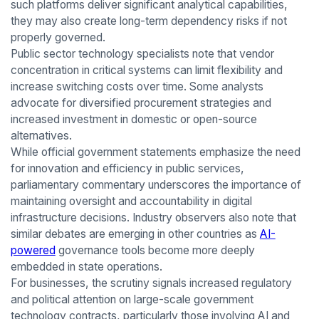
such platforms deliver significant analytical capabilities,
they may also create long-term dependency risks if not
properly governed.
Public sector technology specialists note that vendor
concentration in critical systems can limit flexibility and
increase switching costs over time. Some analysts
advocate for diversified procurement strategies and
increased investment in domestic or open-source
alternatives.
While official government statements emphasize the need
for innovation and efficiency in public services,
parliamentary commentary underscores the importance of
maintaining oversight and accountability in digital
infrastructure decisions. Industry observers also note that
similar debates are emerging in other countries as
AI-
powered
governance tools become more deeply
embedded in state operations.
For businesses, the scrutiny signals increased regulatory
and political attention on large-scale government
technology contracts, particularly those involving AI and