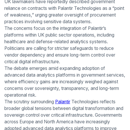
UK lawmakers have reportedly described government
reliance on contracts with Palantir Technologies as a “point
of weakness,” urging greater oversight of procurement
practices involving sensitive data systems.
The concerns focus on the integration of Palantir’s
platforms within UK public sector operations, including
healthcare and defense-related analytics systems.
Politicians are calling for stricter safeguards to reduce
vendor dependency and ensure long-term control over
critical digital infrastructure.
The debate emerges amid expanding adoption of
advanced data analytics platforms in government services,
where efficiency gains are increasingly weighed against
concerns over sovereignty, transparency, and long-term
operational risk.
The scrutiny surrounding
Palantir
Technologies reflects
broader global tensions between digital transformation and
sovereign control over critical infrastructure. Governments
across Europe and North America have increasingly
adopted advanced data analytics platforms to improve