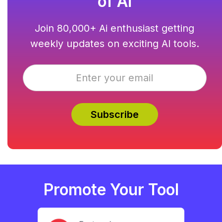
of AI
Join 80,000+ Ai enthusiast getting
weekly updates on exciting AI tools.
Promote Your Tool