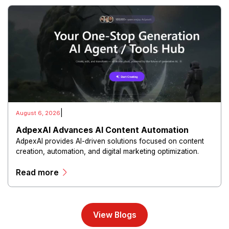
|
August 6, 2026
AdpexAI Advances AI Content Automation
AdpexAI provides AI-driven solutions focused on content
creation, automation, and digital marketing optimization.
The platform enables users to generate creative materials,
Read more
streamline production workflows, and enhance online
campaigns through artificial intelligence capabilities.
View Blogs