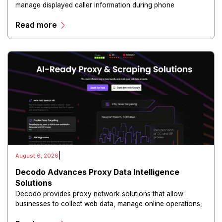
manage displayed caller information during phone
communications.
Read more
|
August 6, 2026
Decodo Advances Proxy Data Intelligence
Solutions
Decodo provides proxy network solutions that allow
businesses to collect web data, manage online operations,
and conduct digital intelligence activities through secure