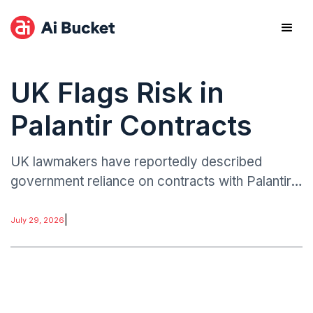
UK Flags Risk in
Palantir Contracts
UK lawmakers have reportedly described
government reliance on contracts with Palantir
Technologies as a “point of weakness,” urging
greater oversight of procurement practices
|
July 29, 2026
involving sensitive data systems.