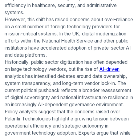
efficiency in healthcare, security, and administrative
systems.
However, this shift has raised concerns about over-reliance
on a small number of foreign technology providers for
mission-critical systems. In the UK, digital modernization
efforts within the National Health Service and other public
institutions have accelerated adoption of private-sector AI
and data platforms.
Historically, public sector digitization has often depended
on large technology vendors, but the rise of
AI-driven
analytics has intensified debates around data ownership,
system transparency, and long-term vendor lock-in. The
current political pushback reflects a broader reassessment
of digital sovereignty and national infrastructure resilience in
an increasingly AI-dependent governance environment.
Policy analysts suggest that the concerns raised over
Palantir Technologies highlight a growing tension between
operational efficiency and strategic autonomy in
government technology adoption. Experts argue that while