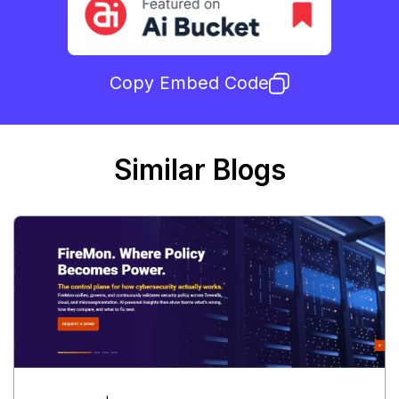
Copy Embed Code
Similar Blogs