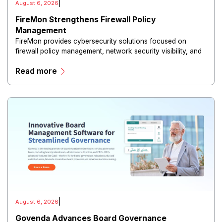
|
August 6, 2026
FireMon Strengthens Firewall Policy
Management
FireMon provides cybersecurity solutions focused on
firewall policy management, network security visibility, and
risk reduction.
Read more
|
August 6, 2026
Govenda Advances Board Governance