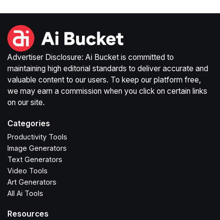
Advertiser Disclosure: Ai Bucket is committed to
maintaining high editorial standards to deliver accurate and
valuable content to our users. To keep our platform free,
we may earn a commission when you click on certain links
on our site.
Categories
Productivity Tools
Image Generators
Text Generators
Video Tools
Art Generators
All Ai Tools
Resources