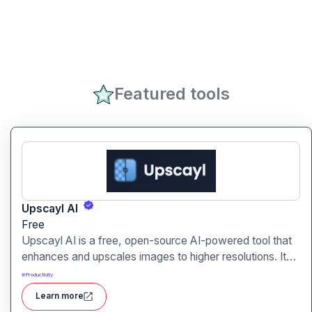
Featured tools
Upscayl AI
Free
Upscayl AI is a free, open-source AI-powered tool that
enhances and upscales images to higher resolutions. It
transforms blurry or low-quality visuals into sharp,
#
Productivity
detailed versions with ease.
Learn more