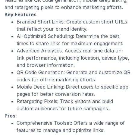
features like QR code generation, mobile deep linking,
and retargeting pixels to enhance marketing efforts.
Key Features
Branded Short Links: Create custom short URLs
that reflect your brand identity.
AI-Optimized Scheduling: Determine the best
times to share links for maximum engagement.
Advanced Analytics: Access real-time data on
link performance, including location, device type,
and browser information.
QR Code Generation: Generate and customize QR
codes for offline marketing efforts.
Mobile Deep Linking: Direct users to specific app
pages for better conversion rates.
Retargeting Pixels: Track visitors and build
custom audiences for future campaigns.
Pros:
Comprehensive Toolset: Offers a wide range of
features to manage and optimize links.