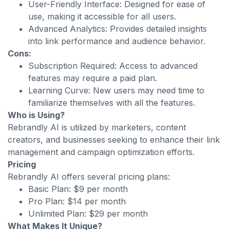
User-Friendly Interface: Designed for ease of
use, making it accessible for all users.
Advanced Analytics: Provides detailed insights
into link performance and audience behavior.
Cons:
Subscription Required: Access to advanced
features may require a paid plan.
Learning Curve: New users may need time to
familiarize themselves with all the features.
Who is Using?
Rebrandly AI is utilized by marketers, content
creators, and businesses seeking to enhance their link
management and campaign optimization efforts.
Pricing
Rebrandly AI offers several pricing plans:
Basic Plan: $9 per month
Pro Plan: $14 per month
Unlimited Plan: $29 per month
What Makes It Unique?