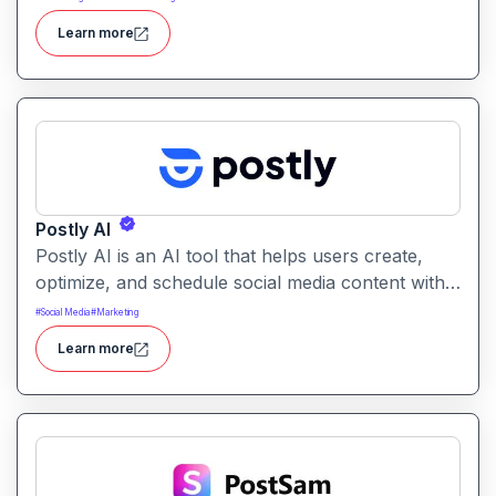
for creative projects with ease.
Learn more
Postly AI
Postly AI is an AI tool that helps users create,
optimize, and schedule social media content with
ease. It automates caption writing, post ideas, and
#
Social Media
#
Marketing
publishing workflows across platforms.
Learn more