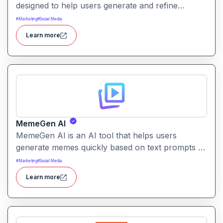
designed to help users generate and refine
content quickly. It supports creation across
#
Marketing
#
Social Media
formats like emails, blogs, social posts, and
Learn more
internal documentation.
MemeGen AI
MemeGen AI is an AI tool that helps users
generate memes quickly based on text prompts or
ideas. It simplifies meme creation with instant
#
Marketing
#
Social Media
captions, image suggestions, and stylistic options.
Learn more