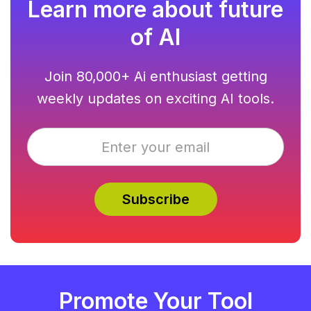
Learn more about future
of AI
Join 80,000+ Ai enthusiast getting
weekly updates on exciting AI tools.
Promote Your Tool