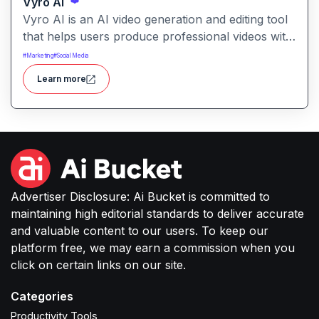
Vyro AI
Vyro AI is an AI video generation and editing tool
that helps users produce professional videos with
ease. It enables automated scene creation, editing
#
Marketing
#
Social Media
workflows, and creative enhancements with
Learn more
minimal manual effort.
Advertiser Disclosure: Ai Bucket is committed to
maintaining high editorial standards to deliver accurate
and valuable content to our users. To keep our
platform free, we may earn a commission when you
click on certain links on our site.
Categories
Productivity Tools