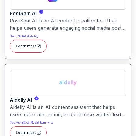
PostSam AI
PostSam AI is an AI content creation tool that
helps users generate engaging social media posts
and captions. It simplifies planning and content
#
Social Media
#
Marketing
creation for social platforms with intelligent text
Learn more
suggestions.
Aidelly AI
Aidelly AI is an AI content assistant that helps
users generate, refine, and enhance written text.
It supports a range of writing tasks with intelligent
#
Marketing
#
Social Media
#
Ecommerce
suggestions and creative output options.
Learn more