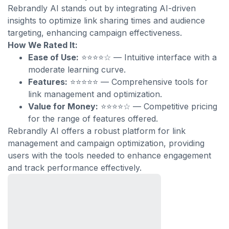
Rebrandly AI stands out by integrating AI-driven
insights to optimize link sharing times and audience
targeting, enhancing campaign effectiveness.
How We Rated It:
Ease of Use:
⭐⭐⭐⭐☆ — Intuitive interface with a
moderate learning curve.
Features:
⭐⭐⭐⭐⭐ — Comprehensive tools for
link management and optimization.
Value for Money:
⭐⭐⭐⭐☆ — Competitive pricing
for the range of features offered.
Rebrandly AI offers a robust platform for link
management and campaign optimization, providing
users with the tools needed to enhance engagement
and track performance effectively.