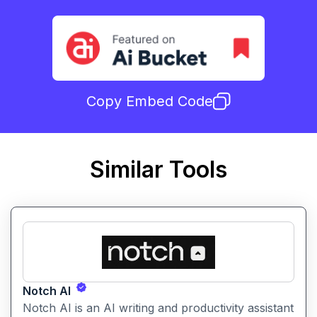
Copy Embed Code
Similar Tools
Notch AI
Notch AI is an AI writing and productivity assistant