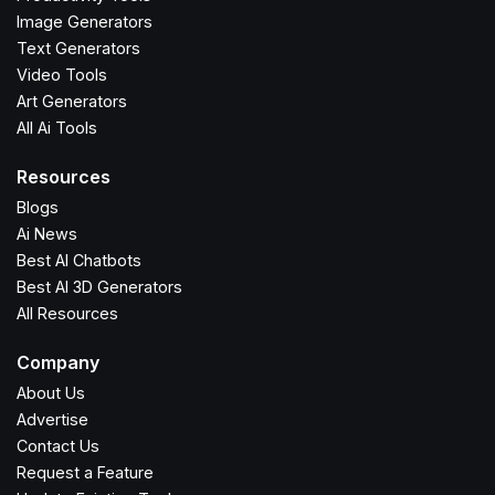
Image Generators
Text Generators
Video Tools
Art Generators
All Ai Tools
Resources
Blogs
Ai News
Best AI Chatbots
Best AI 3D Generators
All Resources
Company
About Us
Advertise
Contact Us
Request a Feature