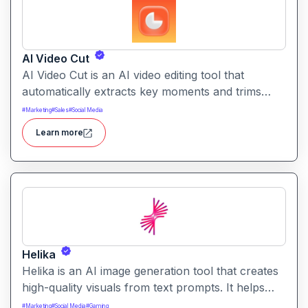
AI Video Cut
AI Video Cut is an AI video editing tool that
automatically extracts key moments and trims
footage into polished clips. It helps creators
#
Marketing
#
Sales
#
Social Media
generate engaging short videos quickly for social
Learn more
sharing and content repurposing.
Helika
Helika is an AI image generation tool that creates
high-quality visuals from text prompts. It helps
users produce artistic, realistic, or stylized images
#
Marketing
#
Social Media
#
Gaming