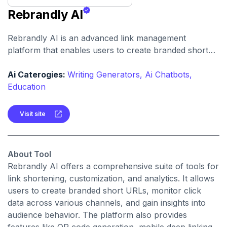
Rebrandly AI
Rebrandly AI is an advanced link management
platform that enables users to create branded short
links, track engagement, and optimize campaigns using
AI-driven insights.
Ai Caterogies:
Writing Generators,
Ai Chatbots,
Education
Visit site
About Tool
Rebrandly AI offers a comprehensive suite of tools for
link shortening, customization, and analytics. It allows
users to create branded short URLs, monitor click
data across various channels, and gain insights into
audience behavior. The platform also provides