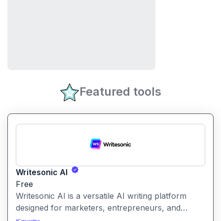
Featured tools
Writesonic AI
Free
Writesonic AI is a versatile AI writing platform
designed for marketers, entrepreneurs, and
content creators. It helps users create blog posts,