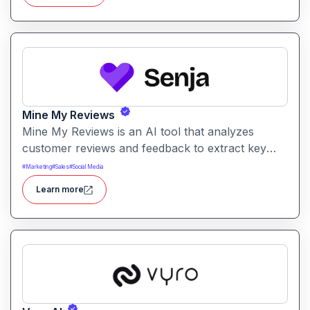
Mine My Reviews
Mine My Reviews is an AI tool that analyzes
customer reviews and feedback to extract key
insights and trends. It helps businesses
#
Marketing
#
Sales
#
Social Media
understand sentiment, common issues, and
Learn more
opportunities from large volumes of user
feedback.