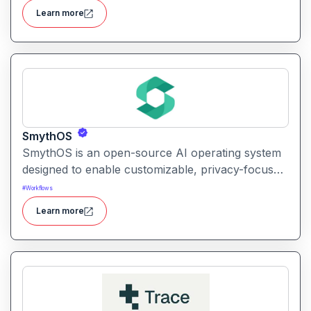
interpret findings, and streamline research
Learn more
workflows.
SmythOS
SmythOS is an open-source AI operating system
designed to enable customizable, privacy-focused
conversational AI experiences on personal and
#
Workflows
edge devices.
Learn more