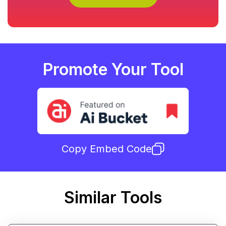
Promote Your Tool
Copy Embed Code
Similar Tools