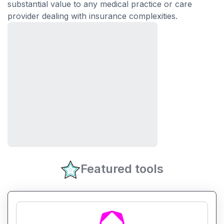
substantial value to any medical practice or care
provider dealing with insurance complexities.
Featured tools