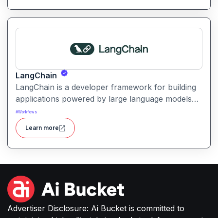
LangChain
LangChain is a developer framework for building
applications powered by large language models
(LLMs) with structured logic, data integration, and
#
Workflows
workflow orchestration.
Learn more
Advertiser Disclosure: Ai Bucket is committed to