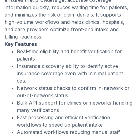
ensures that providers get accurate coverage
information quickly, reduces waiting time for patients,
and minimizes the risk of claim denials. It supports
high-volume workflows and helps clinics, hospitals,
and care providers optimize front-end intake and
billing readiness.
Key Features
Real-time eligibility and benefit verification for
patients
Insurance discovery ability to identify active
insurance coverage even with minimal patient
data
Network status checks to confirm in-network or
out-of-network status
Bulk API support for clinics or networks handling
many verifications
Fast processing and efficient verification
workflows to speed up patient intake
Automated workflows reducing manual staff