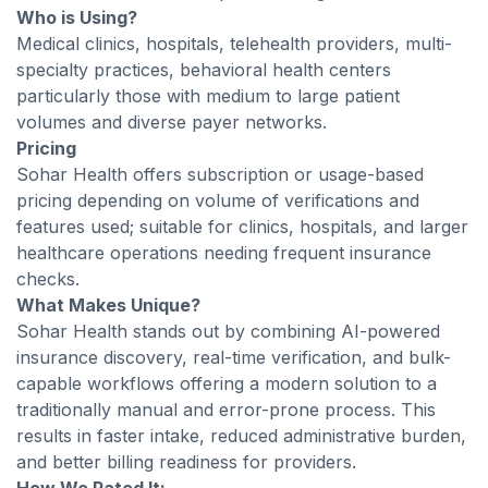
Who is Using?
Medical clinics, hospitals, telehealth providers, multi-
specialty practices, behavioral health centers
particularly those with medium to large patient
volumes and diverse payer networks.
Pricing
Sohar Health offers subscription or usage-based
pricing depending on volume of verifications and
features used; suitable for clinics, hospitals, and larger
healthcare operations needing frequent insurance
checks.
What Makes Unique?
Sohar Health stands out by combining AI-powered
insurance discovery, real-time verification, and bulk-
capable workflows offering a modern solution to a
traditionally manual and error-prone process. This
results in faster intake, reduced administrative burden,
and better billing readiness for providers.