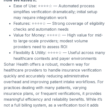
How We Rated It:
Ease of Use: ⭐⭐⭐⭐☆ — Automated process
simplifies verification dramatically; initial setup
may require integration work
Features: ⭐⭐⭐⭐☆ — Strong coverage of eligibility
checks and automation needs
Value for Money: ⭐⭐⭐⭐☆ — High value for mid-
to large-scale providers; modest volume
providers need to assess ROI
Flexibility & Utility: ⭐⭐⭐⭐☆ — Useful across many
healthcare contexts and payer environments
Sohar Health offers a robust, modern way for
healthcare providers to handle insurance verification
quickly and accurately reducing administrative
overhead and improving patient intake workflows. For
practices dealing with many patients, varying
insurance plans, or frequent verifications, it provides
meaningful efficiency and reliability benefits. While it’s
not a full billing system, as a verification tool it adds