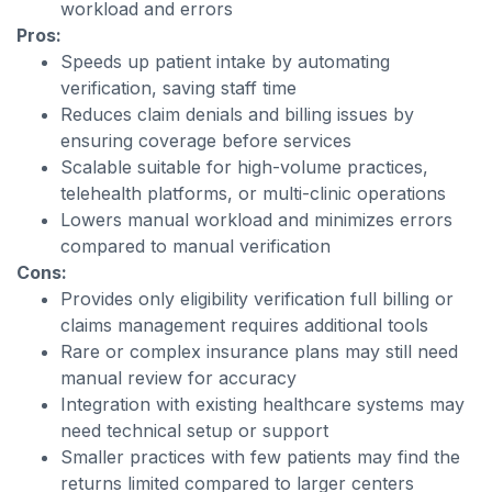
workload and errors
Pros:
Speeds up patient intake by automating
verification, saving staff time
Reduces claim denials and billing issues by
ensuring coverage before services
Scalable suitable for high-volume practices,
telehealth platforms, or multi-clinic operations
Lowers manual workload and minimizes errors
compared to manual verification
Cons:
Provides only eligibility verification full billing or
claims management requires additional tools
Rare or complex insurance plans may still need
manual review for accuracy
Integration with existing healthcare systems may
need technical setup or support
Smaller practices with few patients may find the
returns limited compared to larger centers