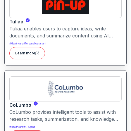
Tuliaa
Tuliaa enables users to capture ideas, write
documents, and summarize content using AI
assistance. It supports collaborative workflows so
#
Healthcare
#
Personal Assistant
teams can build searchable repositories of
Learn more
knowledge efficiently.
CoLumbo
CoLumbo provides intelligent tools to assist with
research tasks, summarization, and knowledge
discovery. It helps users organize insights,
#
Healthcare
#
AI Agent