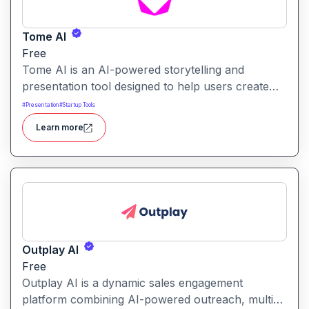
Tome AI
Free
Tome AI is an AI-powered storytelling and
presentation tool designed to help users create
compelling narratives and presentations quickly
#
Presentation
#
Startup Tools
and efficiently. It leverages advanced AI
Learn more
technologies to generate content, images, and
animations based on user input.
Outplay AI
Free
Outplay AI is a dynamic sales engagement
platform combining AI-powered outreach, multi-