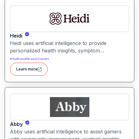
Heidi
Heidi uses artificial intelligence to provide
personalized health insights, symptom
interpretation, and medical education guidance. It
#
Healthcare
#
Personal Assistant
helps users better understand health conditions
Learn more
and prepare for clinical conversations with
accurate and relevant information.
Abby
Abby uses artificial intelligence to assist gamers