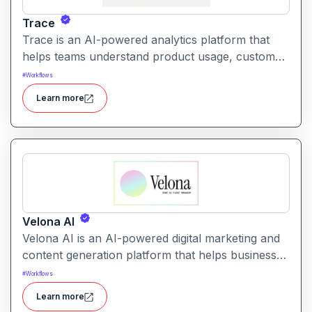
Trace
Trace is an AI-powered analytics platform that
helps teams understand product usage, customer
behavior, and engagement trends through
#
Workflows
automatic data exploration and insights.
Learn more
Velona AI
Velona AI is an AI-powered digital marketing and
content generation platform that helps businesses
create, optimize, and publish high-performance
#
Workflows
marketing content with automation and analytics.
Learn more