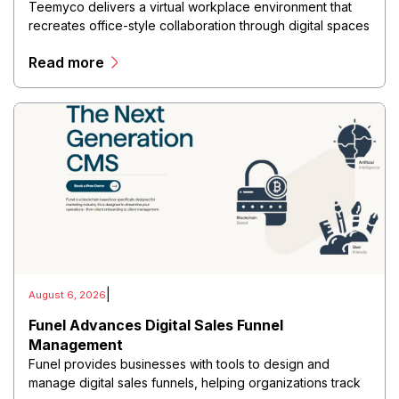
Teemyco delivers a virtual workplace environment that
recreates office-style collaboration through digital spaces
where teams can communicate, meet, and work together
Read more
in real time.
|
August 6, 2026
Funel Advances Digital Sales Funnel
Management
Funel provides businesses with tools to design and
manage digital sales funnels, helping organizations track