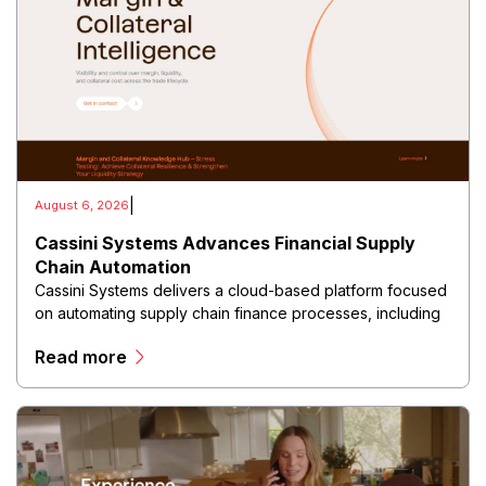
|
August 6, 2026
Cassini Systems Advances Financial Supply
Chain Automation
Cassini Systems delivers a cloud-based platform focused
on automating supply chain finance processes, including
freight invoice management, payment reconciliation,
Read more
financial reporting, and operational analytics.