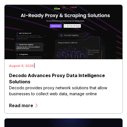
|
August 6, 2026
Decodo Advances Proxy Data Intelligence
Solutions
Decodo provides proxy network solutions that allow
businesses to collect web data, manage online
operations, and conduct digital intelligence activities
Read more
through secure and scalable infrastructure.