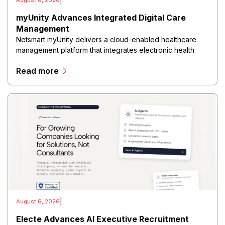
|
August 6, 2026
myUnity Advances Integrated Digital Care
Management
Netsmart myUnity delivers a cloud-enabled healthcare
management platform that integrates electronic health
records, patient documentation, scheduling, billing, care
Read more
planning, clinical reporting, and interoperability into a
unified digital ecosystem.
|
August 6, 2026
Electe Advances AI Executive Recruitment