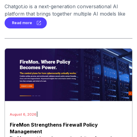
Chatgot.io is a next-generation conversational AI
platform that brings together multiple AI models like
ChatGPT, Claude, Gemini, and LLaMA in one place.
Read more
|
August 6, 2026
FireMon Strengthens Firewall Policy
Management