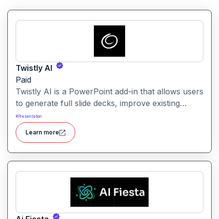
Twistly AI
Paid
Twistly AI is a PowerPoint add-in that allows users
to generate full slide decks, improve existing
presentations, and convert various content types
#
Presentation
into polished slides directly within Microsoft
Learn more
PowerPoint.It streamlines presentation creation
using AI-powered text analysis, image generation
and content conversion.