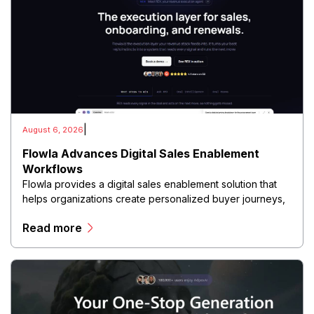
|
August 6, 2026
Flowla Advances Digital Sales Enablement
Workflows
Flowla provides a digital sales enablement solution that
helps organizations create personalized buyer journeys,
interactive sales materials, and collaborative customer
Read more
experiences.