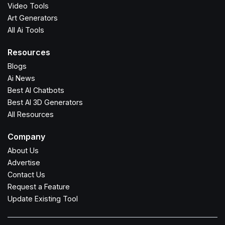
Video Tools
Art Generators
All Ai Tools
Resources
Blogs
Ai News
Best AI Chatbots
Best AI 3D Generators
All Resources
Company
About Us
Advertise
Contact Us
Request a Feature
Update Existing Tool