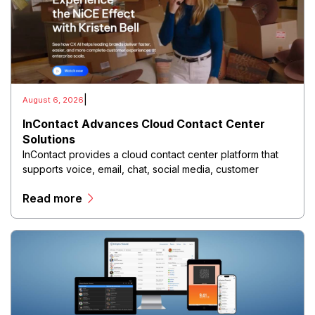
|
August 6, 2026
InContact Advances Cloud Contact Center
Solutions
InContact provides a cloud contact center platform that
supports voice, email, chat, social media, customer
analytics, workforce optimization, and automated
Read more
interaction management through a unified digital
environment.