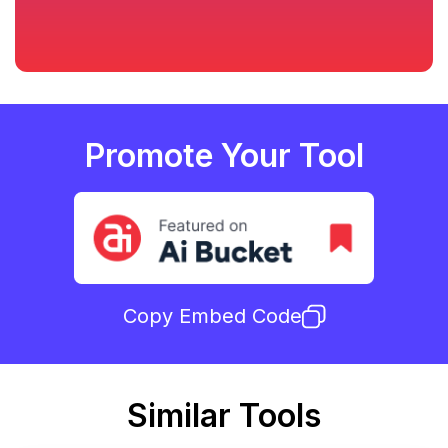
Promote Your Tool
Copy Embed Code
Similar Tools