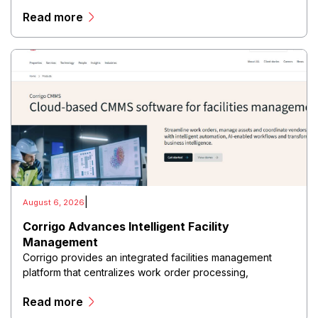
customer relationship management (CRM), point-of-sale
Read more
(POS), payment processing, inventory management, and
business analytics within a unified cloud environment.
|
August 6, 2026
Corrigo Advances Intelligent Facility
Management
Corrigo provides an integrated facilities management
platform that centralizes work order processing,
preventive maintenance, vendor management, asset
Read more
tracking, field service scheduling, and operational
reporting within a cloud-based environment.