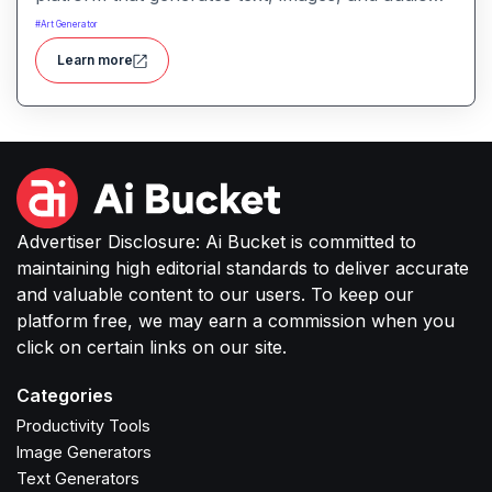
with minimal input, designed for fast storytelling,
#
Art Generator
visual creation, and audio content generation
Learn more
Advertiser Disclosure: Ai Bucket is committed to
maintaining high editorial standards to deliver accurate
and valuable content to our users. To keep our
platform free, we may earn a commission when you
click on certain links on our site.
Categories
Productivity Tools
Image Generators
Text Generators