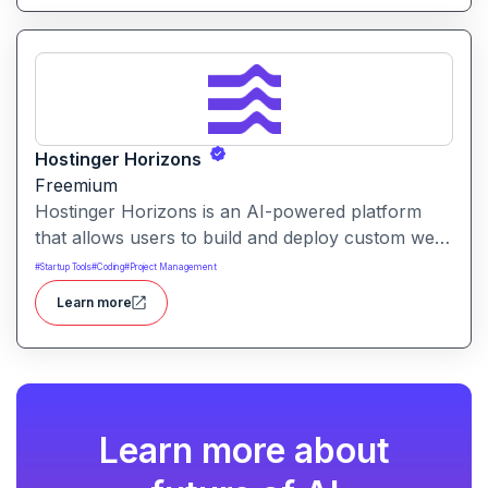
Hostinger Horizons
Freemium
Hostinger Horizons is an AI-powered platform
that allows users to build and deploy custom web
applications without writing code. It packs hosting,
#
Startup Tools
#
Coding
#
Project Management
domain management and backend integration into
Learn more
a unified tool for rapid app creation.
Learn more about