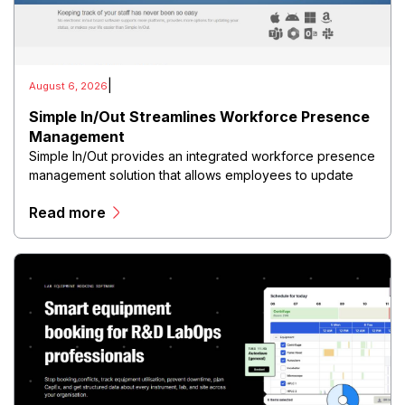
|
August 6, 2026
Simple In/Out Streamlines Workforce Presence
Management
Simple In/Out provides an integrated workforce presence
management solution that allows employees to update
their availability, location, and work status in real time
Read more
through web and mobile interfaces.