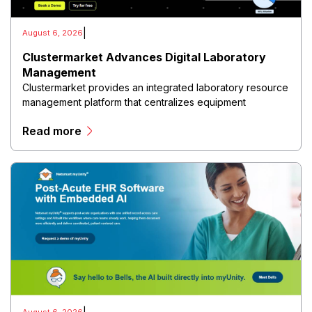
|
August 6, 2026
Clustermarket Advances Digital Laboratory
Management
Clustermarket provides an integrated laboratory resource
management platform that centralizes equipment
reservations, facility scheduling, instrument management,
Read more
user access, maintenance tracking, and utilization
analytics within a cloud-based environment.