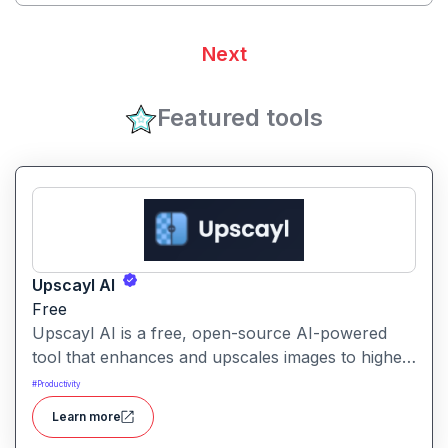
Next
Featured tools
Upscayl AI
Free
Upscayl AI is a free, open-source AI-powered
tool that enhances and upscales images to higher
resolutions. It transforms blurry or low-quality
#
Productivity
visuals into sharp, detailed versions with ease.
Learn more