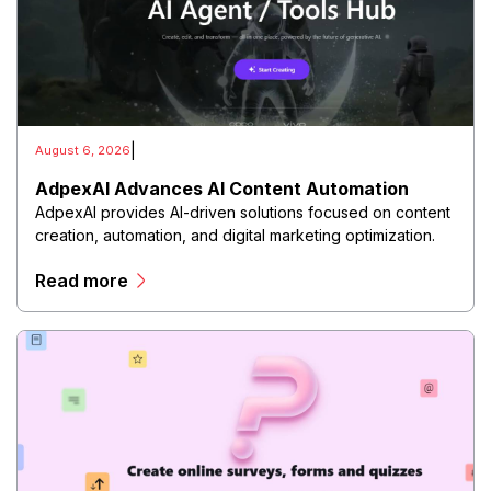
|
August 6, 2026
AdpexAI Advances AI Content Automation
AdpexAI provides AI-driven solutions focused on content
creation, automation, and digital marketing optimization.
The platform enables users to generate creative
Read more
materials, streamline production workflows, and enhance
online campaigns through artificial intelligence
capabilities.