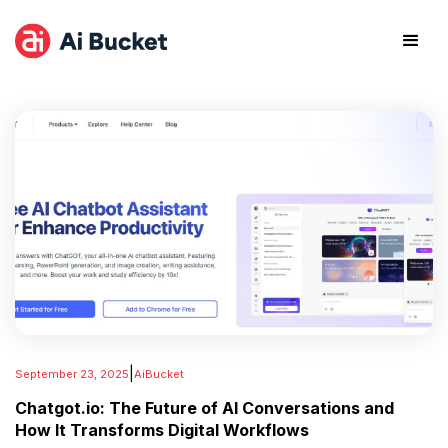
|
September 23, 2025
AiBucket
Chatgot.io: The Future of AI Conversations and
How It Transforms Digital Workflows