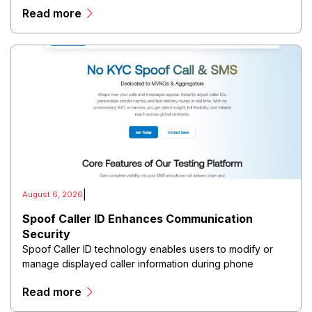
Read more
directors, and maintain governance workflows digitally.
|
August 6, 2026
Spoof Caller ID Enhances Communication
Security
Spoof Caller ID technology enables users to modify or
manage displayed caller information during phone
communications.
Read more