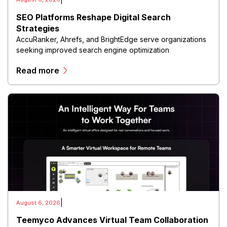
SEO Platforms Reshape Digital Search
Strategies
AccuRanker, Ahrefs, and BrightEdge serve organizations
seeking improved search engine optimization
performance through advanced analytics and monitoring
Read more
capabilities.
|
August 6, 2026
Teemyco Advances Virtual Team Collaboration