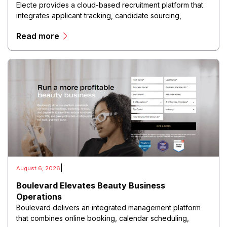
Electe provides a cloud-based recruitment platform that
integrates applicant tracking, candidate sourcing,
interview management, recruitment automation, and hiring
Read more
analytics into a centralized digital environment.
|
August 6, 2026
Boulevard Elevates Beauty Business
Operations
Boulevard delivers an integrated management platform
that combines online booking, calendar scheduling,