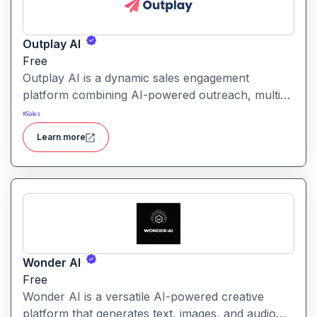
Outplay AI
Free
Outplay AI is a dynamic sales engagement
platform combining AI-powered outreach, multi-
channel automation, and performance tracking to
#
Sales
help teams optimize conversion and pipeline
Learn more
generation.
Wonder AI
Free
Wonder AI is a versatile AI-powered creative
platform that generates text, images, and audio