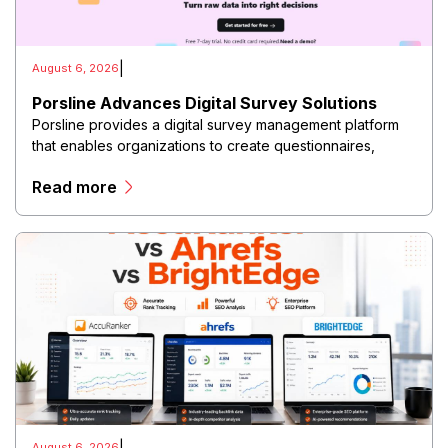
|
August 6, 2026
Porsline Advances Digital Survey Solutions
Porsline provides a digital survey management platform
that enables organizations to create questionnaires,
collect responses, analyze data, and generate insights
Read more
through an integrated online environment.
|
August 6, 2026