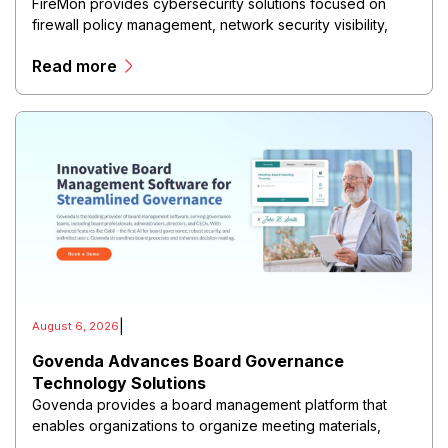
FireMon provides cybersecurity solutions focused on
firewall policy management, network security visibility,
and risk reduction.
Read more
|
August 6, 2026
Govenda Advances Board Governance
Technology Solutions
Govenda provides a board management platform that
enables organizations to organize meeting materials,
distribute confidential information, collaborate with