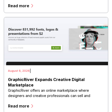
customer journeys from initial engagement through
Read more
conversion.
|
August 6, 2026
GraphicRiver Expands Creative Digital
Marketplace
GraphicRiver offers an online marketplace where
designers and creative professionals can sell and
purchase digital assets, including graphics, templates,
Read more
logos, illustrations, fonts, presentations, and other
creative resources.