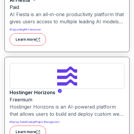
Ai Fiesta
Paid
AI Fiesta is an all-in-one productivity platform that
gives users access to multiple leading AI models
through a single interface. It includes features like
#
Copywriting
#
Art Generator
prompt enhancement, image generation, audio
Learn more
transcription and side-by-side model comparison.
Hostinger Horizons
Freemium
Hostinger Horizons is an AI-powered platform
that allows users to build and deploy custom web
applications without writing code. It packs hosting,
#
Startup Tools
#
Coding
#
Project Management
domain management and backend integration into
Learn more