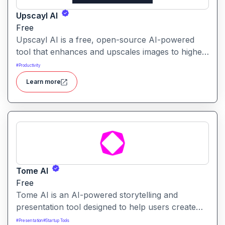
Upscayl AI
Free
Upscayl AI is a free, open-source AI-powered
tool that enhances and upscales images to higher
resolutions. It transforms blurry or low-quality
#
Productivity
visuals into sharp, detailed versions with ease.
Learn more
Tome AI
Free
Tome AI is an AI-powered storytelling and
presentation tool designed to help users create
compelling narratives and presentations quickly
#
Presentation
#
Startup Tools