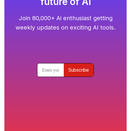
future of AI
Join 80,000+ Ai enthusiast getting
weekly updates on exciting AI tools.