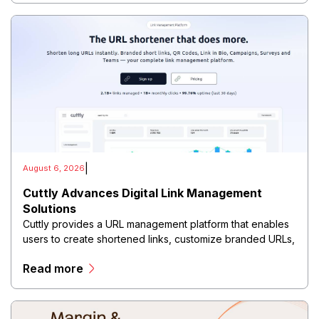
|
August 6, 2026
Cuttly Advances Digital Link Management
Solutions
Cuttly provides a URL management platform that enables
users to create shortened links, customize branded URLs,
track clicks, analyze audience behavior, and manage
Read more
digital campaigns through a centralized dashboard.