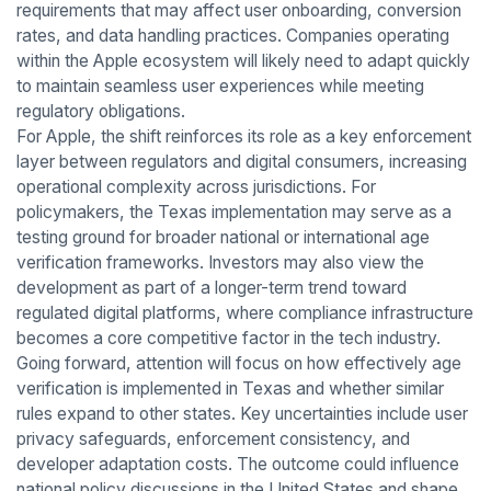
requirements that may affect user onboarding, conversion
rates, and data handling practices. Companies operating
within the Apple ecosystem will likely need to adapt quickly
to maintain seamless user experiences while meeting
regulatory obligations.
For Apple, the shift reinforces its role as a key enforcement
layer between regulators and digital consumers, increasing
operational complexity across jurisdictions. For
policymakers, the Texas implementation may serve as a
testing ground for broader national or international age
verification frameworks. Investors may also view the
development as part of a longer-term trend toward
regulated digital platforms, where compliance infrastructure
becomes a core competitive factor in the tech industry.
Going forward, attention will focus on how effectively age
verification is implemented in Texas and whether similar
rules expand to other states. Key uncertainties include user
privacy safeguards, enforcement consistency, and
developer adaptation costs. The outcome could influence
national policy discussions in the United States and shape