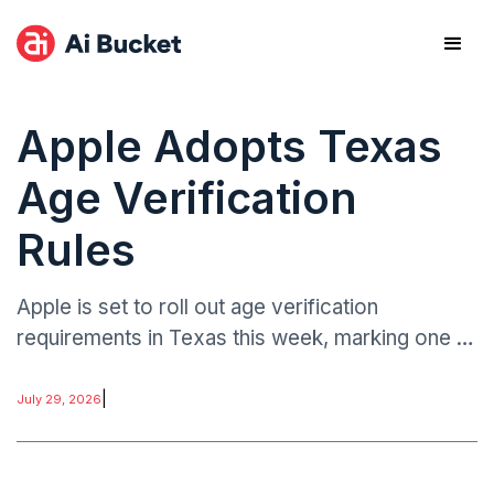
Apple Adopts Texas
Age Verification
Rules
Apple is set to roll out age verification
requirements in Texas this week, marking one of
the most structured state-level implementations
of digital age assurance within a major app
|
July 29, 2026
ecosystem.