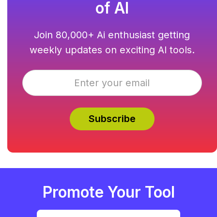
of AI
Join 80,000+ Ai enthusiast getting
weekly updates on exciting AI tools.
Promote Your Tool