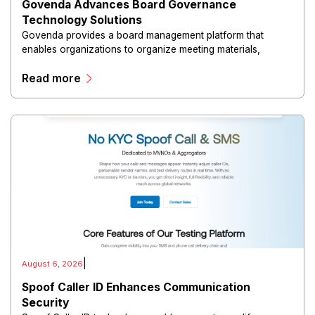
Govenda Advances Board Governance
Technology Solutions
Govenda provides a board management platform that
enables organizations to organize meeting materials,
distribute confidential information, collaborate with
Read more
directors, and maintain governance workflows digitally.
|
August 6, 2026
Spoof Caller ID Enhances Communication
Security