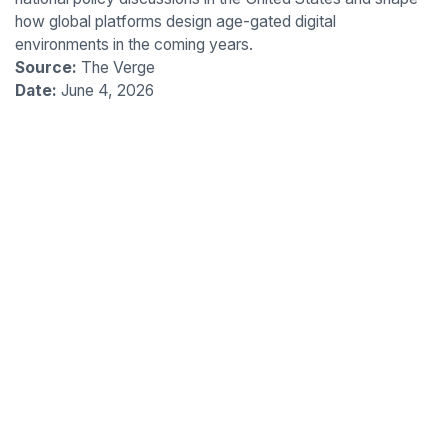
how global platforms design age-gated digital
environments in the coming years.
Source:
The Verge
Date:
June 4, 2026