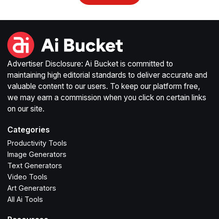
Advertiser Disclosure: Ai Bucket is committed to
maintaining high editorial standards to deliver accurate and
valuable content to our users. To keep our platform free,
we may earn a commission when you click on certain links
on our site.
Categories
Productivity Tools
Image Generators
Text Generators
Video Tools
Art Generators
All Ai Tools