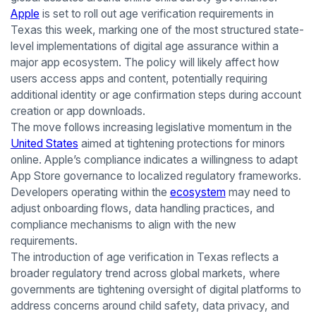
Apple
is set to roll out age verification requirements in
Texas this week, marking one of the most structured state-
level implementations of digital age assurance within a
major app ecosystem. The policy will likely affect how
users access apps and content, potentially requiring
additional identity or age confirmation steps during account
creation or app downloads.
The move follows increasing legislative momentum in the
United States
aimed at tightening protections for minors
online. Apple’s compliance indicates a willingness to adapt
App Store governance to localized regulatory frameworks.
Developers operating within the
ecosystem
may need to
adjust onboarding flows, data handling practices, and
compliance mechanisms to align with the new
requirements.
The introduction of age verification in Texas reflects a
broader regulatory trend across global markets, where
governments are tightening oversight of digital platforms to
address concerns around child safety, data privacy, and