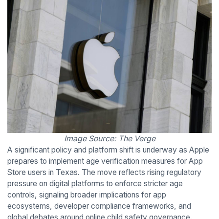
Image Source: The Verge
A significant policy and platform shift is underway as Apple
prepares to implement age verification measures for App
Store users in Texas. The move reflects rising regulatory
pressure on digital platforms to enforce stricter age
controls, signaling broader implications for app
ecosystems, developer compliance frameworks, and
global debates around online child safety governance.