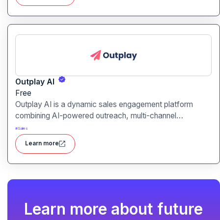
Outplay AI
Free
Outplay AI is a dynamic sales engagement platform
combining AI-powered outreach, multi-channel
automation, and performance tracking to help teams
#
Sales
optimize conversion and pipeline generation.
Learn more
Learn more about future