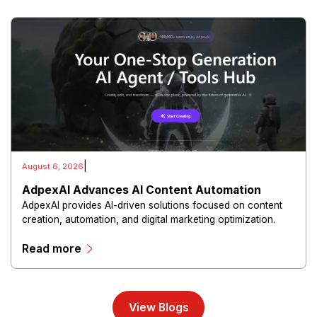
|
August 6, 2026
AdpexAI Advances AI Content Automation
AdpexAI provides AI-driven solutions focused on content
creation, automation, and digital marketing optimization.
The platform enables users to generate creative materials,
Read more
streamline production workflows, and enhance online
campaigns through artificial intelligence capabilities.
View Blogs