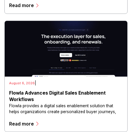
Read more
and scalable infrastructure.
|
August 6, 2026
Flowla Advances Digital Sales Enablement
Workflows
Flowla provides a digital sales enablement solution that
helps organizations create personalized buyer journeys,
interactive sales materials, and collaborative customer
Read more
experiences.