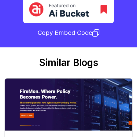
Copy Embed Code
Similar Blogs