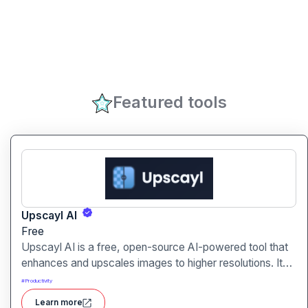
Featured tools
Upscayl AI
Free
Upscayl AI is a free, open-source AI-powered tool that
enhances and upscales images to higher resolutions. It
transforms blurry or low-quality visuals into sharp,
#
Productivity
detailed versions with ease.
Learn more