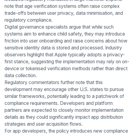
note that age verification systems often raise complex
trade-offs between user privacy, data minimisation, and
regulatory compliance.
Digital governance specialists argue that while such
systems aim to enhance child safety, they may introduce
friction into user onboarding and raise concerns about how
sensitive identity data is stored and processed. Industry
observers highlight that Apple typically adopts a privacy-
first stance, suggesting the implementation may rely on on-
device or tokenised verification methods rather than direct
data collection.
Regulatory commentators further note that this
development may encourage other U.S. states to pursue
similar frameworks, potentially leading to a patchwork of
compliance requirements. Developers and platform
partners are expected to closely monitor implementation
details as they could significantly impact app distribution
strategies and user acquisition flows.
For app developers, the policy introduces new compliance