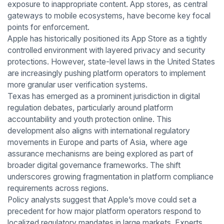
exposure to inappropriate content. App stores, as central
gateways to mobile ecosystems, have become key focal
points for enforcement.
Apple has historically positioned its App Store as a tightly
controlled environment with layered privacy and security
protections. However, state-level laws in the United States
are increasingly pushing platform operators to implement
more granular user verification systems.
Texas has emerged as a prominent jurisdiction in digital
regulation debates, particularly around platform
accountability and youth protection online. This
development also aligns with international regulatory
movements in Europe and parts of Asia, where age
assurance mechanisms are being explored as part of
broader digital governance frameworks. The shift
underscores growing fragmentation in platform compliance
requirements across regions.
Policy analysts suggest that Apple’s move could set a
precedent for how major platform operators respond to
localized regulatory mandates in large markets. Experts