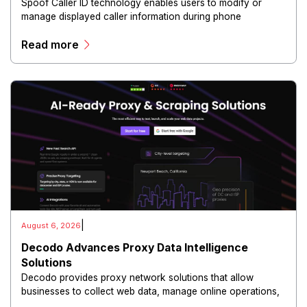
Spoof Caller ID technology enables users to modify or
manage displayed caller information during phone
communications.
Read more
|
August 6, 2026
Decodo Advances Proxy Data Intelligence
Solutions
Decodo provides proxy network solutions that allow
businesses to collect web data, manage online operations,
and conduct digital intelligence activities through secure