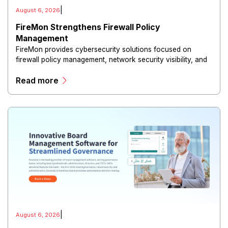
|
August 6, 2026
FireMon Strengthens Firewall Policy
Management
FireMon provides cybersecurity solutions focused on
firewall policy management, network security visibility, and
risk reduction.
Read more
|
August 6, 2026