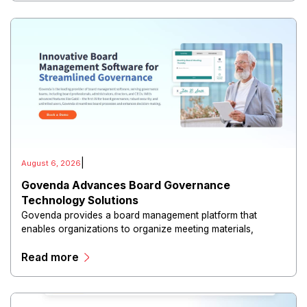
|
August 6, 2026
Govenda Advances Board Governance
Technology Solutions
Govenda provides a board management platform that
enables organizations to organize meeting materials,
distribute confidential information, collaborate with
Read more
directors, and maintain governance workflows digitally.