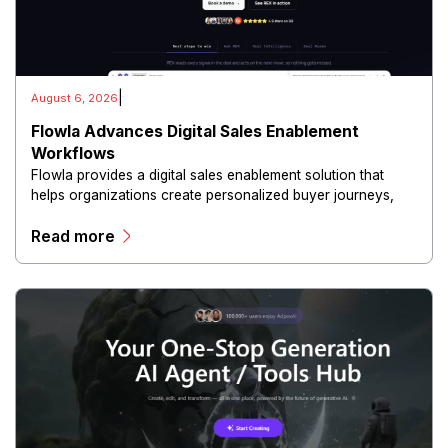
|
August 6, 2026
Flowla Advances Digital Sales Enablement
Workflows
Flowla provides a digital sales enablement solution that
helps organizations create personalized buyer journeys,
interactive sales materials, and collaborative customer
Read more
experiences.