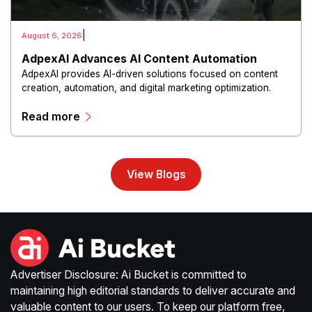
|
August 6, 2026
AdpexAI Advances AI Content Automation
AdpexAI provides AI-driven solutions focused on content
creation, automation, and digital marketing optimization.
The platform enables users to generate creative materials,
Read more
streamline production workflows, and enhance online
campaigns through artificial intelligence capabilities.
View Blogs
Advertiser Disclosure: Ai Bucket is committed to
maintaining high editorial standards to deliver accurate and
valuable content to our users. To keep our platform free,