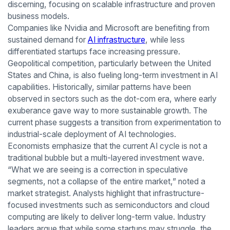
discerning, focusing on scalable infrastructure and proven
business models.
Companies like Nvidia and Microsoft are benefiting from
sustained demand for
AI infrastructure
, while less
differentiated startups face increasing pressure.
Geopolitical competition, particularly between the United
States and China, is also fueling long-term investment in AI
capabilities. Historically, similar patterns have been
observed in sectors such as the dot-com era, where early
exuberance gave way to more sustainable growth. The
current phase suggests a transition from experimentation to
industrial-scale deployment of AI technologies.
Economists emphasize that the current AI cycle is not a
traditional bubble but a multi-layered investment wave.
“What we are seeing is a correction in speculative
segments, not a collapse of the entire market,” noted a
market strategist. Analysts highlight that infrastructure-
focused investments such as semiconductors and cloud
computing are likely to deliver long-term value. Industry
leaders argue that while some startups may struggle, the