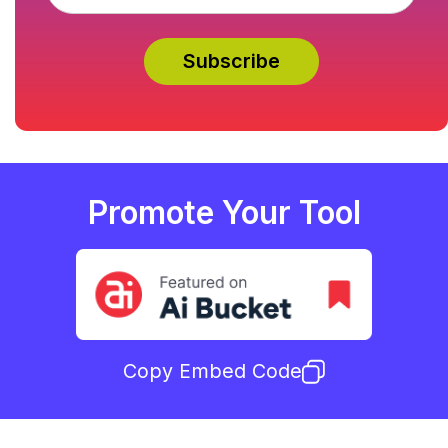
Promote Your Tool
Copy Embed Code