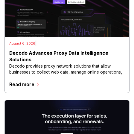
|
August 6, 2026
Decodo Advances Proxy Data Intelligence
Solutions
Decodo provides proxy network solutions that allow
businesses to collect web data, manage online operations,
and conduct digital intelligence activities through secure
Read more
and scalable infrastructure.