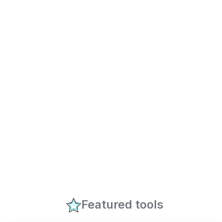
Featured tools