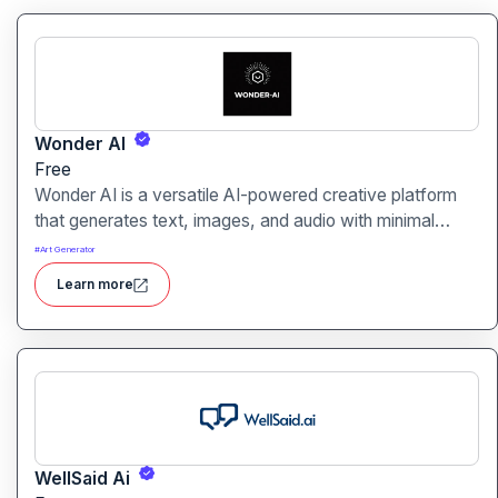
Wonder AI
Free
Wonder AI is a versatile AI-powered creative platform
that generates text, images, and audio with minimal
input, designed for fast storytelling, visual creation, and
#
Art Generator
audio content generation
Learn more
WellSaid Ai