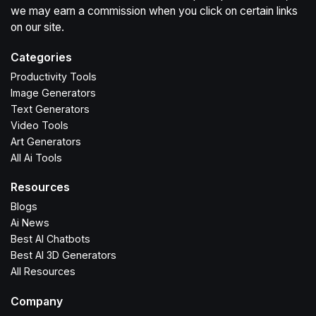
we may earn a commission when you click on certain links
on our site.
Categories
Productivity Tools
Image Generators
Text Generators
Video Tools
Art Generators
All Ai Tools
Resources
Blogs
Ai News
Best AI Chatbots
Best AI 3D Generators
All Resources
Company