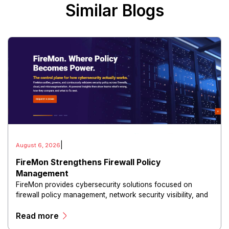
Similar Blogs
|
August 6, 2026
FireMon Strengthens Firewall Policy
Management
FireMon provides cybersecurity solutions focused on
firewall policy management, network security visibility, and
risk reduction.
Read more