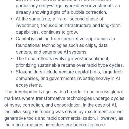
particularly early-stage hype-driven investments are
already showing signs of a bubble correction.
At the same time, a “rare” second phase of
investment, focused on infrastructure and long-term
capabilities, continues to grow.
Capital is shifting from speculative applications to
foundational technologies such as chips, data
centers, and enterprise AI systems.
The trend reflects evolving investor sentiment,
prioritizing sustainable returns over rapid hype cycles.
Stakeholders include venture capital firms, large tech
companies, and governments investing heavily in AI
ecosystems.
The development aligns with a broader trend across global
markets where transformative technologies undergo cycles
of hype, correction, and consolidation. In the case of AI,
the initial surge in funding was driven by excitement around
generative tools and rapid commercialization. However, as
the market matures, investors are becoming more