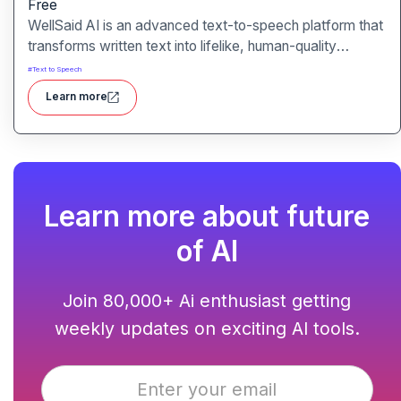
Free
WellSaid AI is an advanced text-to-speech platform that
transforms written text into lifelike, human-quality
voiceovers.
#
Text to Speech
Learn more
Learn more about future
of AI
Join 80,000+ Ai enthusiast getting
weekly updates on exciting AI tools.