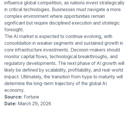
influence global competition, as nations invest strategically
in critical technologies. Businesses must navigate a more
complex environment where opportunities remain
significant but require disciplined execution and strategic
foresight.
The AI market is expected to continue evolving, with
consolidation in weaker segments and sustained growth in
core infrastructure investments. Decision-makers should
monitor capital flows, technological breakthroughs, and
regulatory developments. The next phase of AI growth will
likely be defined by scalability, profitability, and real-world
impact. Ultimately, the transition from hype to maturity will
determine the long-term trajectory of the global AI
economy.
Source:
Fortune
Date:
March 29, 2026