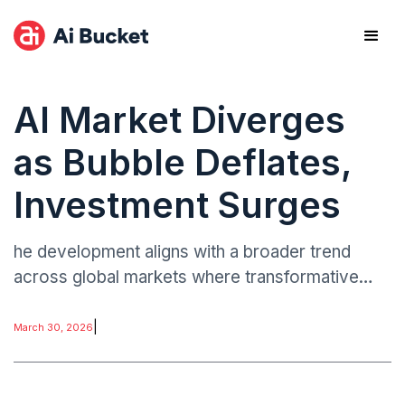
AI Market Diverges
as Bubble Deflates,
Investment Surges
he development aligns with a broader trend
across global markets where transformative
technologies undergo cycles of hype,
correction, and consolidation. In the case of AI,
|
March 30, 2026
the initial surge in funding was driven by
excitement around generative tools and rapid
commercialization.