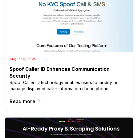
|
August 6, 2026
Spoof Caller ID Enhances Communication
Security
Spoof Caller ID technology enables users to modify or
manage displayed caller information during phone
communications.
Read more