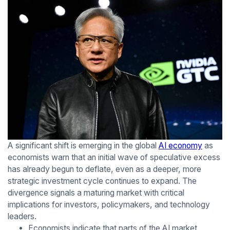
A significant shift is emerging in the global
AI economy
as
economists warn that an initial wave of speculative excess
has already begun to deflate, even as a deeper, more
strategic investment cycle continues to expand. The
divergence signals a maturing market with critical
implications for investors, policymakers, and technology
leaders.
Economists indicate that parts of the AI market