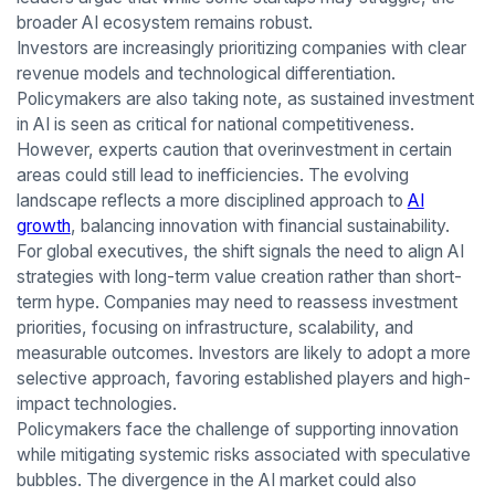
broader AI ecosystem remains robust.
Investors are increasingly prioritizing companies with clear
revenue models and technological differentiation.
Policymakers are also taking note, as sustained investment
in AI is seen as critical for national competitiveness.
However, experts caution that overinvestment in certain
areas could still lead to inefficiencies. The evolving
landscape reflects a more disciplined approach to
AI
growth
, balancing innovation with financial sustainability.
For global executives, the shift signals the need to align AI
strategies with long-term value creation rather than short-
term hype. Companies may need to reassess investment
priorities, focusing on infrastructure, scalability, and
measurable outcomes. Investors are likely to adopt a more
selective approach, favoring established players and high-
impact technologies.
Policymakers face the challenge of supporting innovation
while mitigating systemic risks associated with speculative
bubbles. The divergence in the AI market could also