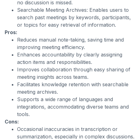
no discussion is missed.
Searchable Meeting Archives: Enables users to
search past meetings by keywords, participants,
or topics for easy retrieval of information.
Pros:
Reduces manual note-taking, saving time and
improving meeting efficiency.
Enhances accountability by clearly assigning
action items and responsibilities.
Improves collaboration through easy sharing of
meeting insights across teams.
Facilitates knowledge retention with searchable
meeting archives.
Supports a wide range of languages and
integrations, accommodating diverse teams and
tools.
Cons:
Occasional inaccuracies in transcription or
summarization, especially in complex discussions.