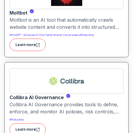
Moltbot
Moltbot is an AI tool that automatically crawls
website content and converts it into structured
knowledge you can query. It helps users build
#
VhatGPT – Advanced AI Chat Tool for Smarter Conversations
#
Productivity
searchable knowledge bases from online content
Learn more
without coding.
Collibra AI Governance
Collibra AI Governance provides tools to define,
enforce, and monitor AI policies, risk controls,
and ethical guidelines. It helps enterprises ensure
#
Productivity
accountability, transparency, and compliance
Learn more