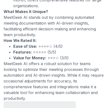
month, offers comprehensive features for large
organizations.
What Makes It Unique?
MeetGeek AI stands out by combining automated
meeting documentation with AI-driven insights,
facilitating efficient decision-making and enhancing
team productivity.
How We Rated It:
Ease of Use:
⭐⭐⭐⭐☆ (4/5)
Features:
⭐⭐⭐⭐⭐ (5/5)
Value for Money:
⭐⭐⭐☆ (3/5)
MeetGeek AI offers a robust solution for teams
looking to optimize their meeting processes through
automation and AI-driven insights. While it may require
occasional adjustments for accuracy, its
comprehensive features and integrations make it a
valuable tool for enhancing team collaboration and
productivity.