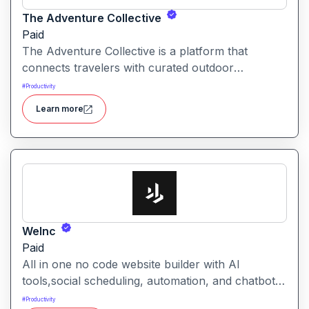
The Adventure Collective
Paid
The Adventure Collective is a platform that
connects travelers with curated outdoor
experiences, adventure trips, and community-
#
Productivity
driven travel opportunities around the world.
Learn more
WeInc
Paid
All in one no code website builder with AI
tools,social scheduling, automation, and chatbots,
built for web agencies that want fast client sites.
#
Productivity