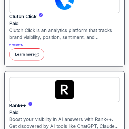
Clutch Click
Paid
Clutch Click is an analytics platform that tracks
brand visibility, position, sentiment, and
competitive landscape across AI-powered search
#
Productivity
results. Clutch Click is an AI-powered digital
Learn more
advertising optimization platform that helps
businesses manage, analyze, and improve the
performance of paid marketing campaigns.
Rank++
Paid
Boost your visibility in AI answers with Rank++.
Get discovered by AI tools like ChatGPT, Claude,