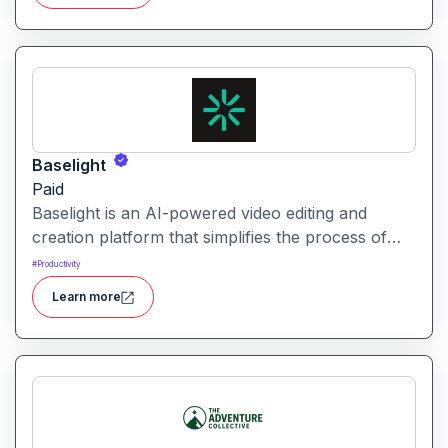
across AI-powered initiatives.
Baselight
Paid
Baselight is an AI-powered video editing and
creation platform that simplifies the process of
producing polished videos using intelligent
#
Productivity
automation and creative tools.
Learn more