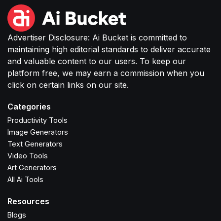
Advertiser Disclosure: Ai Bucket is committed to
maintaining high editorial standards to deliver accurate
and valuable content to our users. To keep our
platform free, we may earn a commission when you
click on certain links on our site.
Categories
Productivity Tools
Image Generators
Text Generators
Video Tools
Art Generators
All Ai Tools
Resources
Blogs