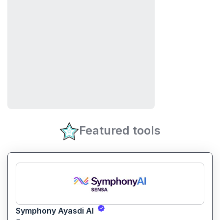
Featured tools
Symphony Ayasdi AI