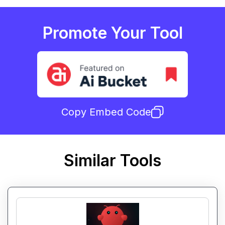
Promote Your Tool
Copy Embed Code
Similar Tools