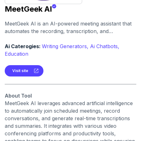
MeetGeek AI
MeetGeek AI is an AI-powered meeting assistant that
automates the recording, transcription, and
summarization of meetings, providing actionable
insights and facilitating seamless collaboration across
Ai Caterogies:
Writing Generators,
Ai Chatbots,
teams.
Education
Visit site
About Tool
MeetGeek AI leverages advanced artificial intelligence
to automatically join scheduled meetings, record
conversations, and generate real-time transcriptions
and summaries. It integrates with various video
conferencing platforms and productivity tools,