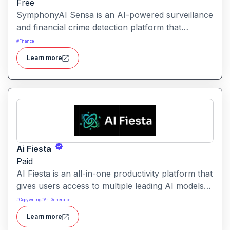
Free
SymphonyAI Sensa is an AI-powered surveillance
and financial crime detection platform that
surfaces hidden risk behavior through
#
Finance
explainable, AI-driven analytics.
Learn more
Ai Fiesta
Paid
AI Fiesta is an all-in-one productivity platform that
gives users access to multiple leading AI models
through a single interface. It includes features like
#
Copywriting
#
Art Generator
prompt enhancement, image generation, audio
Learn more
transcription and side-by-side model comparison.