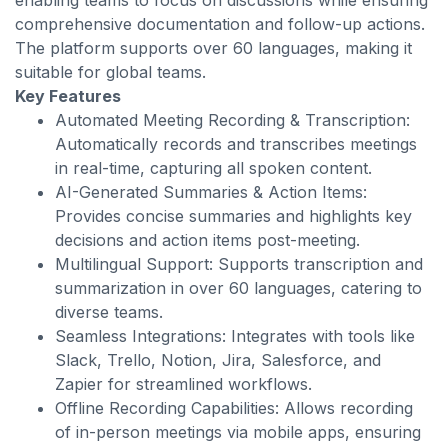
enabling teams to focus on discussions while ensuring
comprehensive documentation and follow-up actions.
The platform supports over 60 languages, making it
suitable for global teams.
Key Features
Automated Meeting Recording & Transcription:
Automatically records and transcribes meetings
in real-time, capturing all spoken content.
AI-Generated Summaries & Action Items:
Provides concise summaries and highlights key
decisions and action items post-meeting.
Multilingual Support: Supports transcription and
summarization in over 60 languages, catering to
diverse teams.
Seamless Integrations: Integrates with tools like
Slack, Trello, Notion, Jira, Salesforce, and
Zapier for streamlined workflows.
Offline Recording Capabilities: Allows recording
of in-person meetings via mobile apps, ensuring