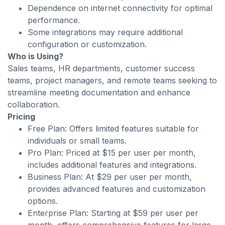
Dependence on internet connectivity for optimal
performance.
Some integrations may require additional
configuration or customization.
Who is Using?
Sales teams, HR departments, customer success
teams, project managers, and remote teams seeking to
streamline meeting documentation and enhance
collaboration.
Pricing
Free Plan: Offers limited features suitable for
individuals or small teams.
Pro Plan: Priced at $15 per user per month,
includes additional features and integrations.
Business Plan: At $29 per user per month,
provides advanced features and customization
options.
Enterprise Plan: Starting at $59 per user per