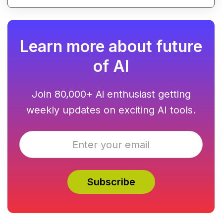
Learn more about future
of AI
Join 80,000+ Ai enthusiast getting
weekly updates on exciting AI tools.